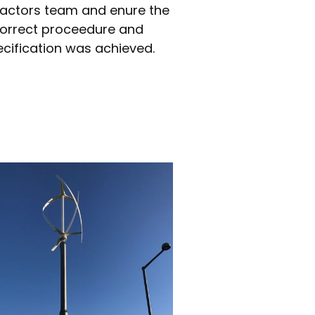
actors team and enure the
orrect proceedure and
cification was achieved.