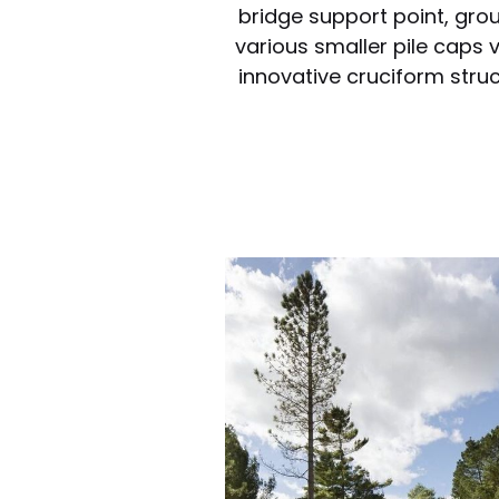
bridge support point, gro
various smaller pile caps 
innovative cruciform struc