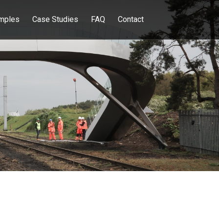
mples
Case Studies
FAQ
Contact