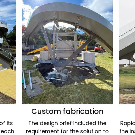
Custom fabrication
f its
The design brief included the
Rapid
r each
requirement for the solution to
the i