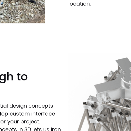
location.
gh to
tial design concepts
lop custom interface
or your project.
epts in 3D lets us iron