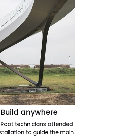
Build anywhere
Root technicians attended
nstallation to guide the main