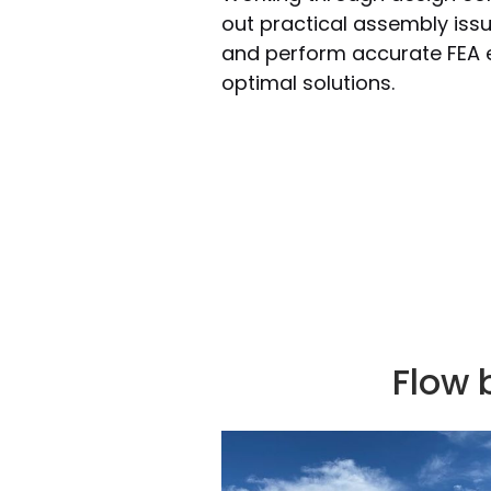
out practical assembly issu
and perform accurate FEA e
optimal solutions.
Flow 