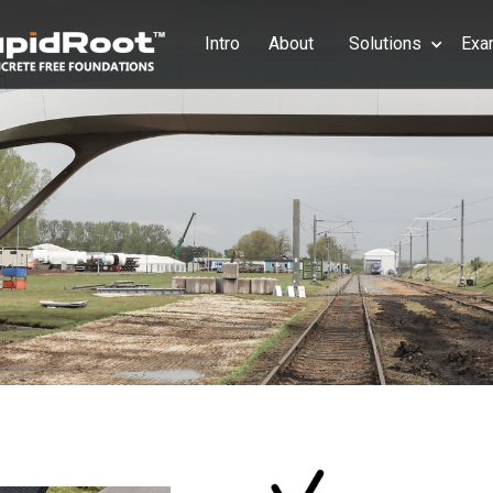
Intro
About
Solutions
Exa