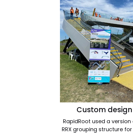
Custom design
RapidRoot used a version o
RRX grouping structure fo