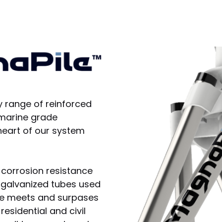
y range of reinforced
 marine grade
heart of our system
 corrosion resistance
lf galvanized tubes used
le meets and surpases
esidential and civil