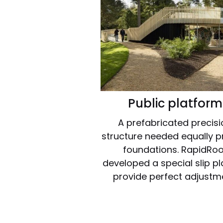
Public platform
A prefabricated precis
structure needed equally p
foundations. RapidRoo
developed a special slip pl
provide perfect adjustm