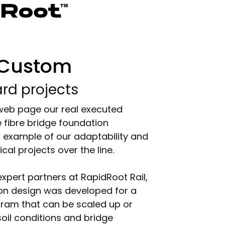
 Custom
rd projects
 web page our real executed
 fibre bridge foundation
ar example of our adaptability and
cal projects over the line.
expert partners at RapidRoot Rail,
ion design was developed for a
gram that can be scaled up or
il conditions and bridge