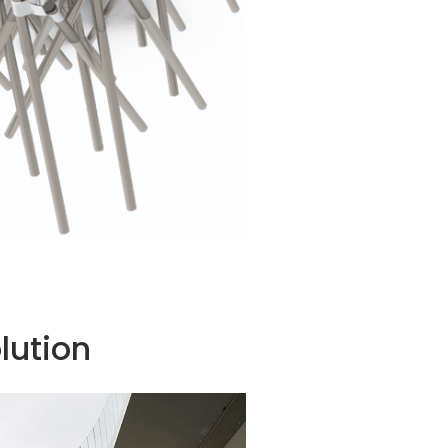
lution