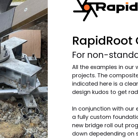
RapidRoot
For non-standa
All the examples in our
projects. The composite
indicated here is a cle
design kudos to get radi
In conjunction with our 
a fully custom foundat
new bridge roll out pro
down depedending on so