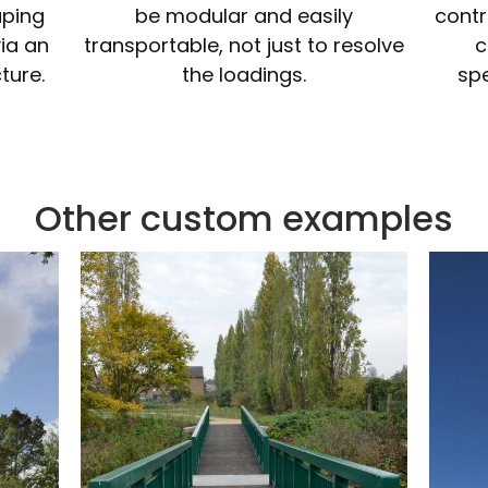
uping
be modular and easily
contr
via an
transportable, not just to resolve
c
ture.
the loadings.
spe
Other custom examples