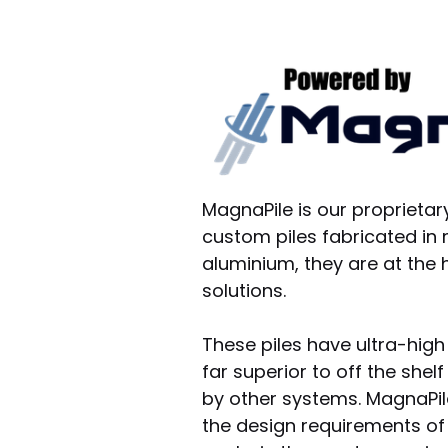
MagnaPile is our proprietar
custom piles fabricated in
aluminium, they are at the 
solutions.
These piles have ultra-high
far superior to off the she
by other systems. MagnaPi
the design requirements of r