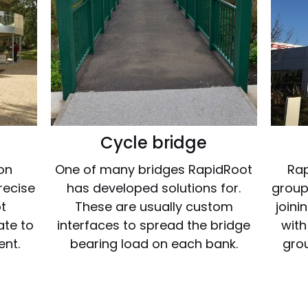
Cycle bridge
ion
One of many bridges RapidRoot
Rap
recise
has developed solutions for.
groupi
t
These are usually custom
joini
ate to
interfaces to spread the bridge
with
ent.
bearing load on each bank.
grou