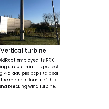
Vertical turbine
idRoot employed its RRX
ng structure in this project,
ng 4 x RR16 pile caps to deal
 the moment loads of this
nd breaking wind turbine.