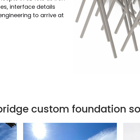
es, interface details
ngineering to arrive at
bridge custom foundation so