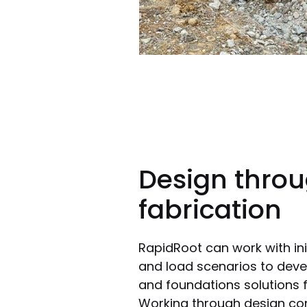
Design throu
fabrication
RapidRoot can work with ini
and load scenarios to deve
and foundations solutions f
Working through design conc