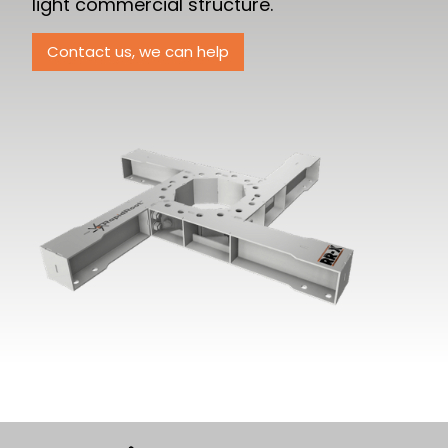
light commercial structure.
Contact us, we can help