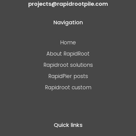
projects@rapidrootpile.com
Navigation
Home
About RapidRoot
Rapidroot solutions
RapidPier posts
Rapidroot custom
Quick links