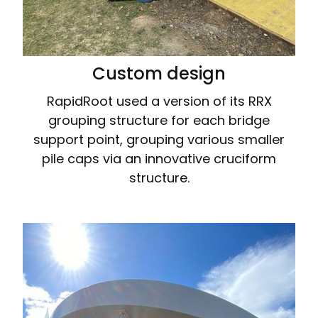
Custom design
RapidRoot used a version of its RRX
grouping structure for each bridge
support point, grouping various smaller
pile caps via an innovative cruciform
structure.