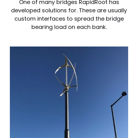
One of many bridges RapidRoot has
developed solutions for. These are usually
custom interfaces to spread the bridge
bearing load on each bank.