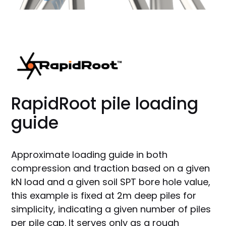
RapidRoot pile loading
guide
Approximate loading guide in both
compression and traction based on a given
kN load and a given soil SPT bore hole value,
this example is fixed at 2m deep piles for
simplicity, indicating a given number of piles
per pile cap. It serves only as a rough