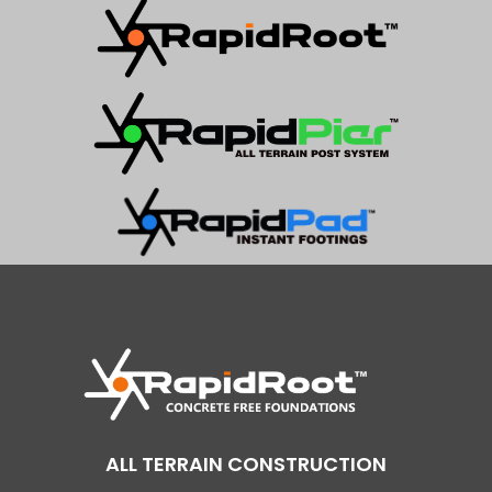
ALL TERRAIN CONSTRUCTION