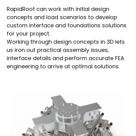
RapidRoot can work with initial design
concepts and load scenarios to develop
custom interface and foundations solutions
for your project.
Working through design concepts in 3D lets
us iron out practical assembly issues,
interface details and perform accurate FEA
engineering to arrive at optimal solutions.