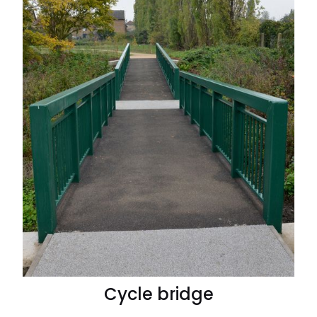
Cycle bridge