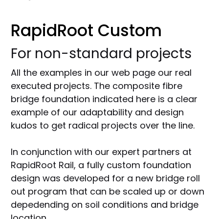
RapidRoot Custom
For non-standard projects
All the examples in our web page our real
executed projects. The composite fibre
bridge foundation indicated here is a clear
example of our adaptability and design
kudos to get radical projects over the line.
In conjunction with our expert partners at
RapidRoot Rail, a fully custom foundation
design was developed for a new bridge roll
out program that can be scaled up or down
depedending on soil conditions and bridge
location.