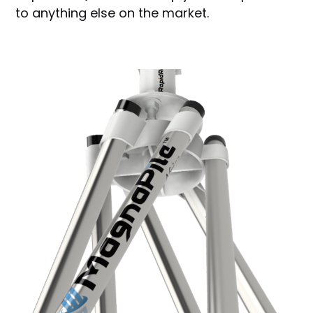
to anything else on the market.