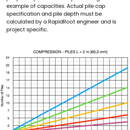
example of capacities. Actual pile cap
specification and pile depth must be
calculated by a RapidRoot engineer and is
project specific.