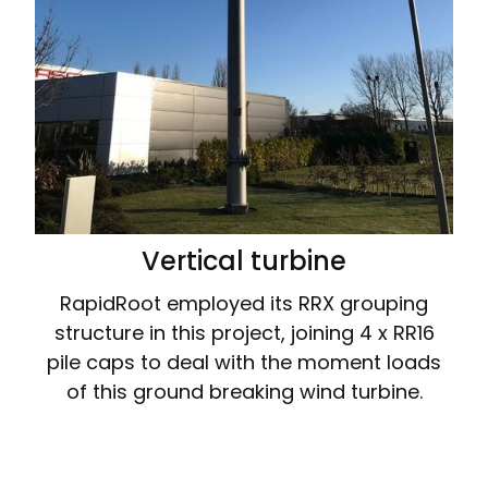
Vertical turbine
RapidRoot employed its RRX grouping
structure in this project, joining 4 x RR16
pile caps to deal with the moment loads
of this ground breaking wind turbine.