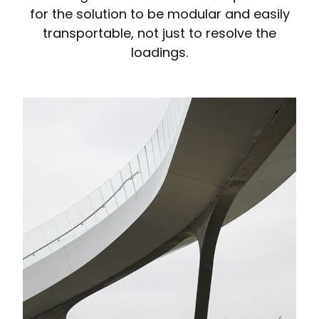
for the solution to be modular and easily
transportable, not just to resolve the
loadings.