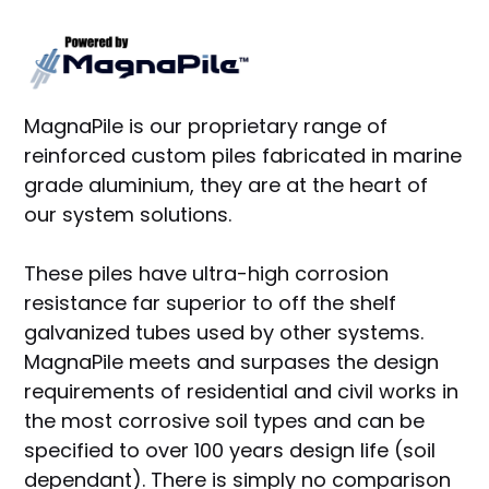
MagnaPile is our proprietary range of
reinforced custom piles fabricated in marine
grade aluminium, they are at the heart of
our system solutions.
These piles have ultra-high corrosion
resistance far superior to off the shelf
galvanized tubes used by other systems.
MagnaPile meets and surpases the design
requirements of residential and civil works in
the most corrosive soil types and can be
specified to over 100 years design life (soil
dependant). There is simply no comparison