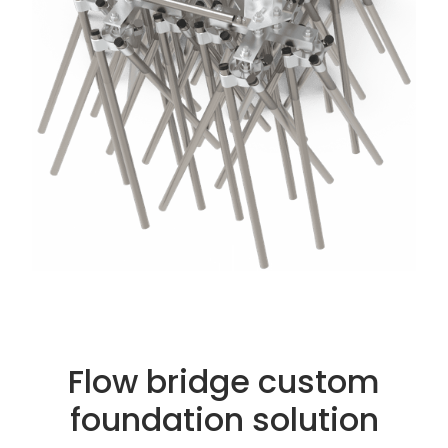
Flow bridge custom
foundation solution