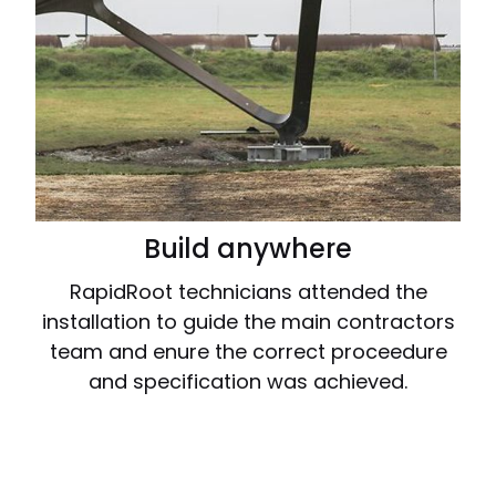
Build anywhere
RapidRoot technicians attended the
installation to guide the main contractors
team and enure the correct proceedure
and specification was achieved.