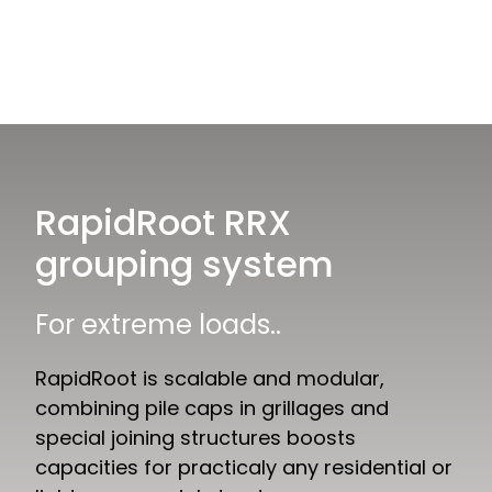
RapidRoot RRX
grouping system
For extreme loads..
RapidRoot is scalable and modular,
combining pile caps in grillages and
special joining structures boosts
capacities for practicaly any residential or