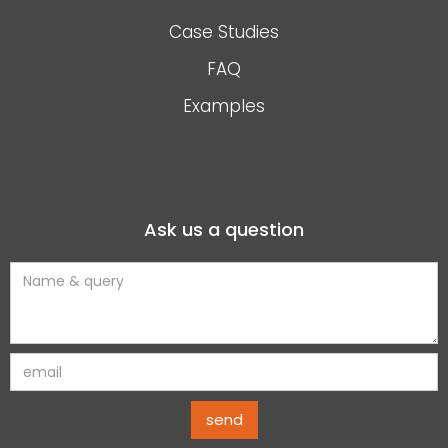
Case Studies
FAQ
Examples
Ask us a question