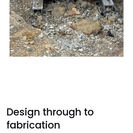
Design through to
fabrication