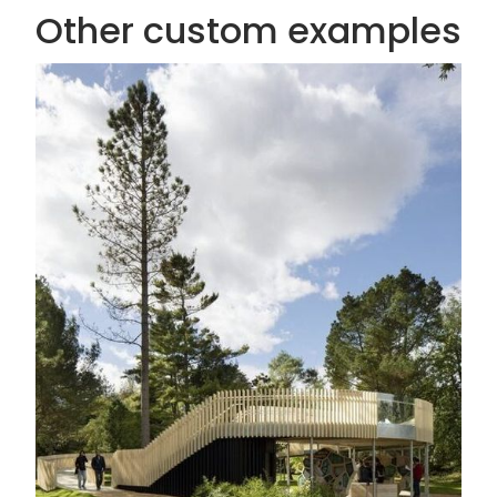
Other custom examples