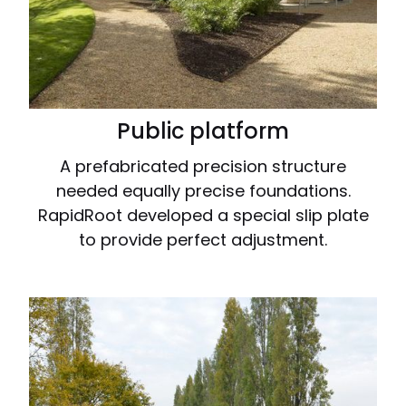
Public platform
A prefabricated precision structure
needed equally precise foundations.
RapidRoot developed a special slip plate
to provide perfect adjustment.