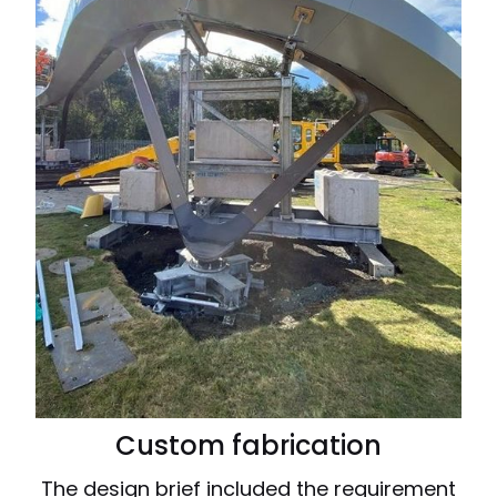
Custom fabrication
The design brief included the requirement