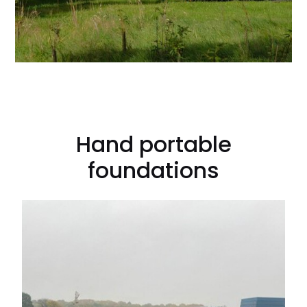
Hand portable
foundations