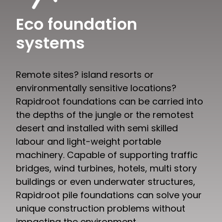
Eco foundation
systems
Remote sites? island resorts or
environmentally sensitive locations?
Rapidroot foundations can be carried into
the depths of the jungle or the remotest
desert and installed with semi skilled
labour and light-weight portable
machinery. Capable of supporting traffic
bridges, wind turbines, hotels, multi story
buildings or even underwater structures,
Rapidroot pile foundations can solve your
unique construction problems without
impacting the environment.