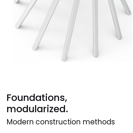
Foundations,
modularized.
Modern construction methods