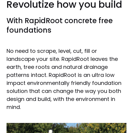
Revolutize how you build
With RapidRoot concrete free
foundations
No need to scrape, level, cut, fill or
landscape your site. RapidRoot leaves the
earth, tree roots and natural drainage
patterns intact. RapidRoot is an ultra low
impact environmentally friendly foundation
solution that can change the way you both
design and build, with the environment in
mind.