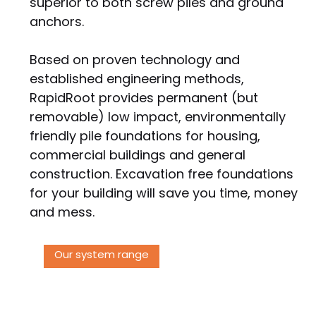
superior to both screw piles and ground
anchors.
Based on proven technology and
established engineering methods,
RapidRoot provides permanent (but
removable) low impact, environmentally
friendly pile foundations for housing,
commercial buildings and general
construction. Excavation free foundations
for your building will save you time, money
and mess.
Our system range