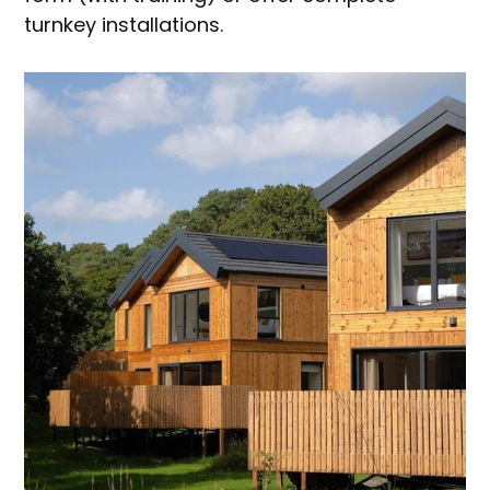
turnkey installations.