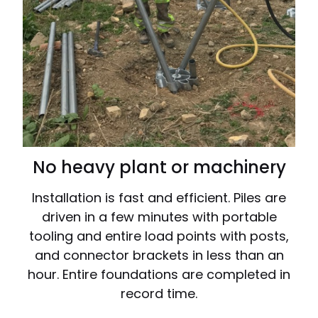
No heavy plant or machinery
Installation is fast and efficient. Piles are
driven in a few minutes with portable
tooling and entire load points with posts,
and connector brackets in less than an
hour. Entire foundations are completed in
record time.