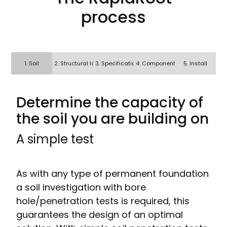
process
1. Soil
2. Structural loads
3. Specification
4. Components?
5. Install
Determine the capacity of
the soil you are building on
A simple test
As with any type of permanent foundation
a soil investigation with bore
hole/penetration tests is required, this
guarantees the design of an optimal