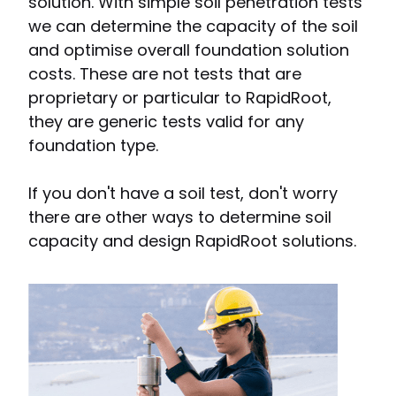
solution. With simple soil penetration tests
we can determine the capacity of the soil
and optimise overall foundation solution
costs. These are not tests that are
proprietary or particular to RapidRoot,
they are generic tests valid for any
foundation type.
If you don't have a soil test, don't worry
there are other ways to determine soil
capacity and design RapidRoot solutions.