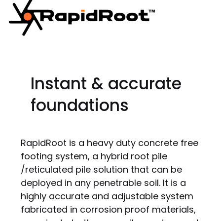
Instant & accurate
foundations
RapidRoot is a heavy duty concrete free
footing system, a hybrid root pile
/reticulated pile solution that can be
deployed in any penetrable soil. It is a
highly accurate and adjustable system
fabricated in corrosion proof materials,