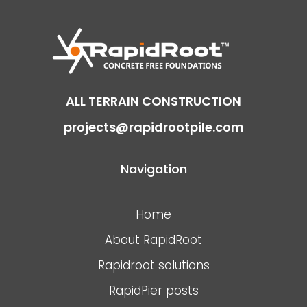
ALL TERRAIN CONSTRUCTION
projects@rapidrootpile.com
Navigation
Home
About RapidRoot
Rapidroot solutions
RapidPier posts