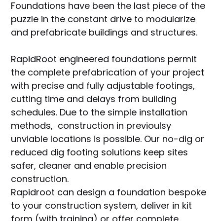
Foundations have been the last piece of the
puzzle in the constant drive to modularize
and prefabricate buildings and structures.
RapidRoot engineered foundations permit
the complete prefabrication of your project
with precise and fully adjustable footings,
cutting time and delays from building
schedules. Due to the simple installation
methods, construction in previoulsy
unviable locations is possible. Our no-dig or
reduced dig footing solutions keep sites
safer, cleaner and enable precision
construction.
Rapidroot can design a foundation bespoke
to your construction system, deliver in kit
form (with training) or offer complete