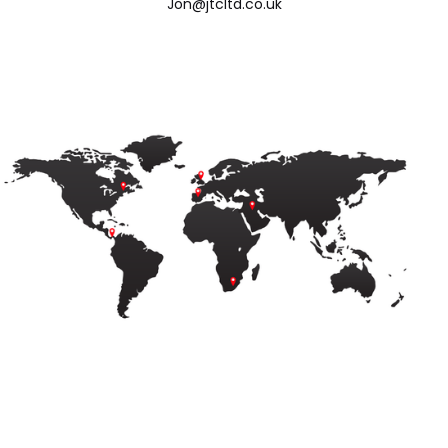
Jon@jtcltd.co.uk