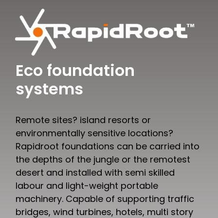
Eco foundation
systems
Remote sites? island resorts or
environmentally sensitive locations?
Rapidroot foundations can be carried into
the depths of the jungle or the remotest
desert and installed with semi skilled
labour and light-weight portable
machinery. Capable of supporting traffic
bridges, wind turbines, hotels, multi story