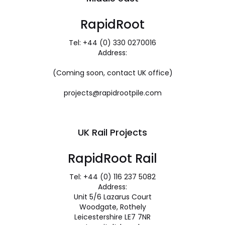
RapidRoot
Tel: +44 (0) 330 0270016
Address:
(Coming soon, contact UK office)
projects@rapidrootpile.com
UK Rail Projects
RapidRoot Rail
Tel: +44 (0) 116 237 5082
Address:
Unit 5/6 Lazarus Court
Woodgate, Rothely
Leicestershire LE7 7NR