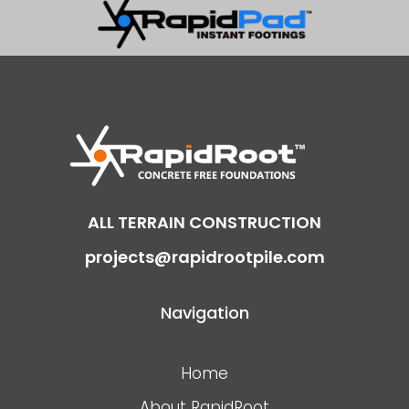
ALL TERRAIN CONSTRUCTION
projects@rapidrootpile.com
Navigation
Home
About RapidRoot