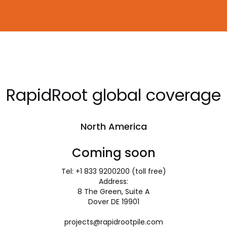
RapidRoot global coverage
North America
Coming soon
Tel: +1 833 9200200 (toll free)
Address:
8 The Green, Suite A
Dover DE 19901
projects@rapidrootpile.com