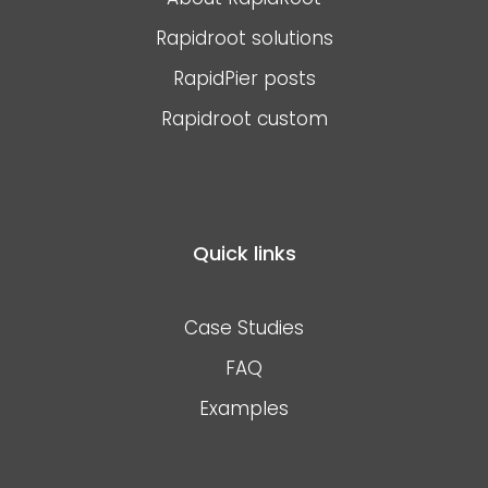
Rapidroot solutions
RapidPier posts
Rapidroot custom
Quick links
Case Studies
FAQ
Examples