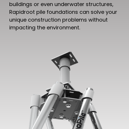
buildings or even underwater structures,
Rapidroot pile foundations can solve your
unique construction problems without
impacting the environment.