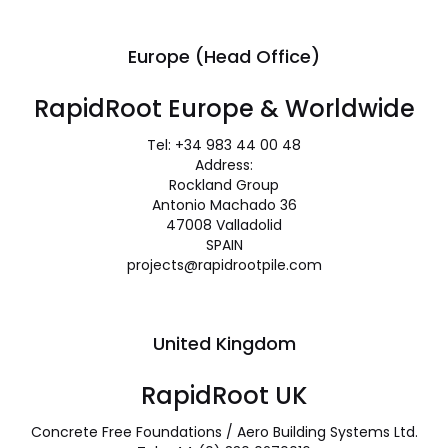
Europe (Head Office)
RapidRoot Europe & Worldwide
Tel: +34 983 44 00 48
Address:
Rockland Group
Antonio Machado 36
47008 Valladolid
SPAIN
projects@rapidrootpile.com
United Kingdom
RapidRoot UK
Concrete Free Foundations / Aero Building Systems Ltd.