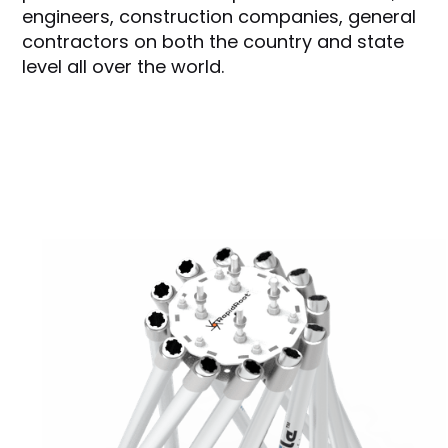
engineers, construction companies, general
contractors on both the country and state
level all over the world.