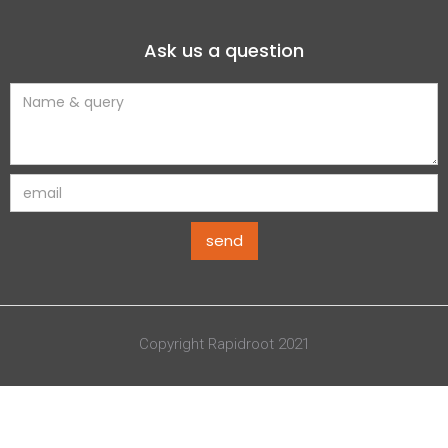
Ask us a question
Copyright Rapidroot 2021