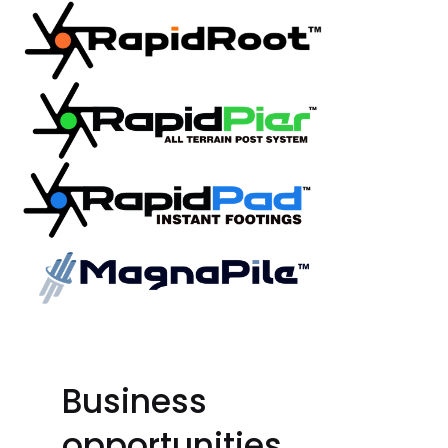
Business
opportunities