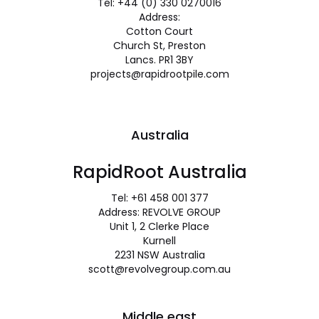
Tel: +44 (0) 330 0270016
Address:
Cotton Court
Church St, Preston
Lancs. PR1 3BY
projects@rapidrootpile.com
Australia
RapidRoot Australia
Tel: +61 458 001 377
Address: REVOLVE GROUP
Unit 1, 2 Clerke Place
Kurnell
2231 NSW Australia
scott@revolvegroup.com.au
Middle east