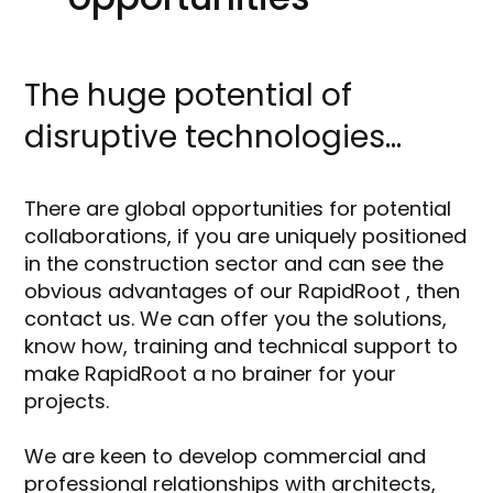
The huge potential of
disruptive technologies...
There are global opportunities for potential
collaborations, if you are uniquely positioned
in the construction sector and can see the
obvious advantages of our RapidRoot , then
contact us. We can offer you the solutions,
know how, training and technical support to
make RapidRoot a no brainer for your
projects.
We are keen to develop commercial and
professional relationships with architects,