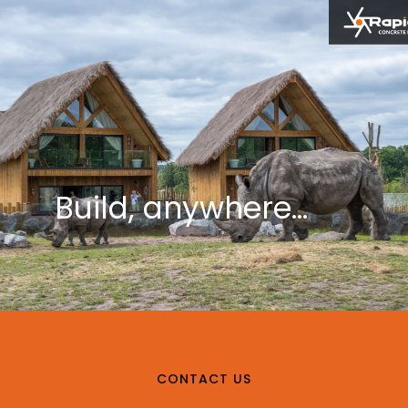
Build, anywhere...
CONTACT US