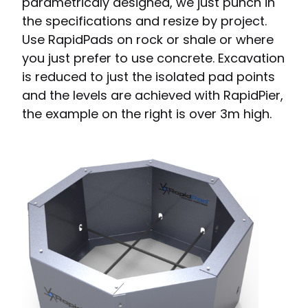
parametricaly designed, we just punch in
the specifications and resize by project.
Use RapidPads on rock or shale or where
you just prefer to use concrete. Excavation
is reduced to just the isolated pad points
and the levels are achieved with RapidPier,
the example on the right is over 3m high.