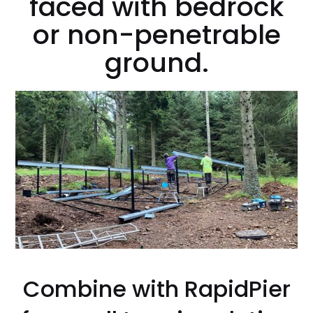
faced with bedrock
or non-penetrable
ground.
Combine with RapidPier