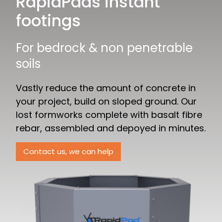
RapidPads instant
footings
For bedrock & non penetrable
soils
Vastly reduce the amount of concrete in
your project, build on sloped ground. Our
lost formworks complete with basalt fibre
rebar, assembled and depoyed in minutes.
Contact us, we can help