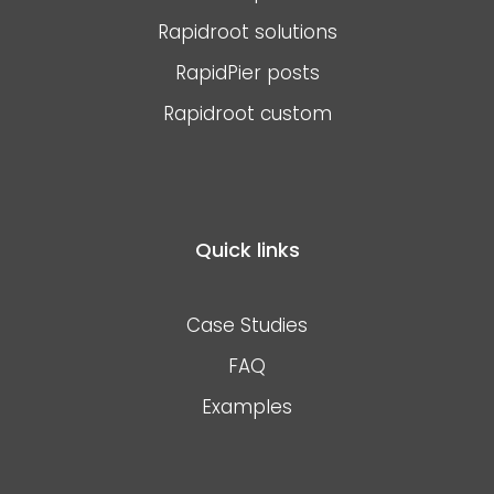
Rapidroot solutions
RapidPier posts
Rapidroot custom
Quick links
Case Studies
FAQ
Examples