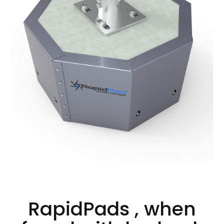
RapidPads , when