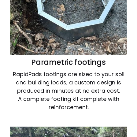
Parametric footings
RapidPads footings are sized to your soil
and building loads, a custom design is
produced in minutes at no extra cost.
A complete footing kit complete with
reinforcement.