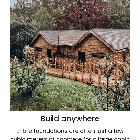
Build anywhere
Entire foundations are often just a few
cubic meters of concrete for a large cabin