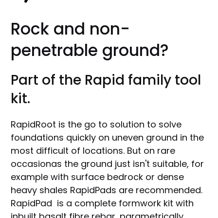
Rock and non-
penetrable ground?
Part of the Rapid family tool
kit.
RapidRoot is the go to solution to solve
foundations quickly on uneven ground in the
most difficult of locations. But on rare
occasionas the ground just isn't suitable, for
example with surface bedrock or dense
heavy shales RapidPads are recommended.
RapidPad is a complete formwork kit with
inbuilt basalt fibre rebar, parametrically