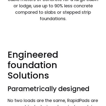
or lodge, use up to 90% less concrete
compared to slabs or stepped strip
foundations.
Engineered
foundation
Solutions
Parametrically designed
No two loads are the same, RapidPads are