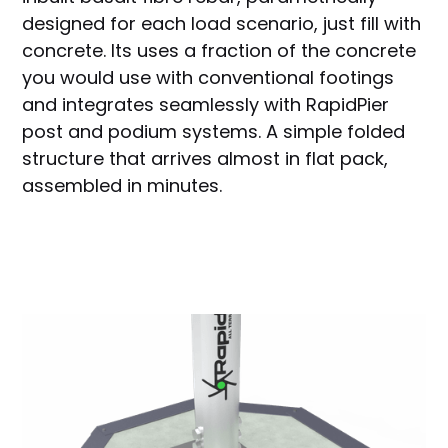
designed for each load scenario, just fill with
concrete. Its uses a fraction of the concrete
you would use with conventional footings
and integrates seamlessly with RapidPier
post and podium systems. A simple folded
structure that arrives almost in flat pack,
assembled in minutes.