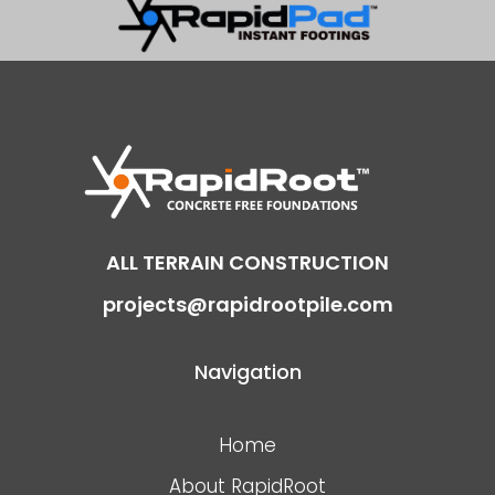
ALL TERRAIN CONSTRUCTION
projects@rapidrootpile.com
Navigation
Home
About RapidRoot