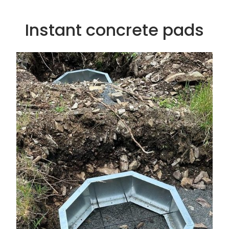
Instant concrete pads