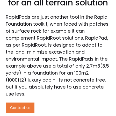
for an all terrain solution
RapidPads are just another tool in the Rapid
Foundation toolkit, when faced with patches
of surface rock for example it can
complement RapidRoot solutions. RapidPad,
as per RapidRoot, is designed to adapt to
the land, minimize excavation and
environmental impact. The RapidPads in the
example above use a total of only 2.7m3(3.5
yards) in a foundation for an 100m2
(1000ft2) luxury cabin. Its not concrete free,
but If you absolutely have to use concrete,
use less.
Contact us