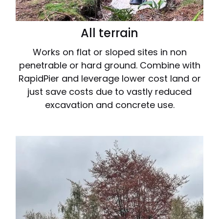
All terrain
Works on flat or sloped sites in non
penetrable or hard ground. Combine with
RapidPier and leverage lower cost land or
just save costs due to vastly reduced
excavation and concrete use.