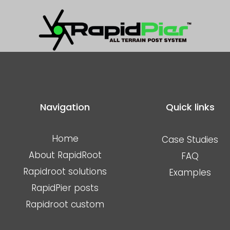
Designed to work with the same RapidPier post system and adap
s coated bearer beams complete the podium, ready for joists/fl
tes the Rapid solutions offering of an All terrain construction sy
e.
Navigation
Quick links
Home
Case Studies
About RapidRoot
FAQ
Rapidroot solutions
Examples
RapidPier posts
Rapidroot custom