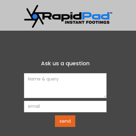
t to sloped and
oor panels /cassettes
stem.
Ask us a question