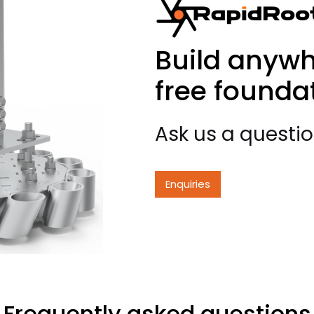
Build anywh
free founda
Ask us a questi
Enquiries
Frequently asked questions