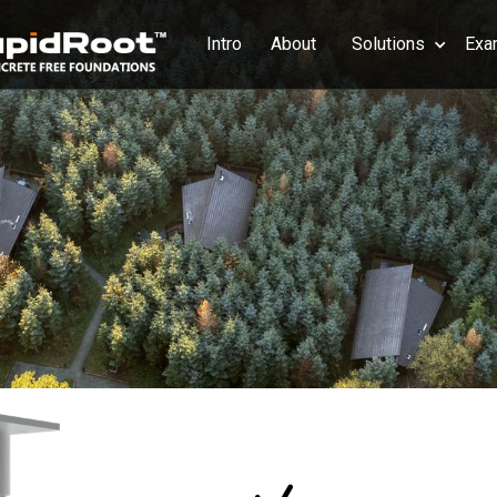
Intro
About
Solutions
Exa