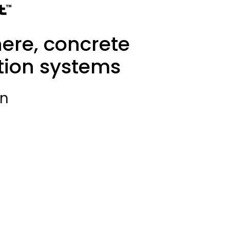
ere, concrete
tion systems
on