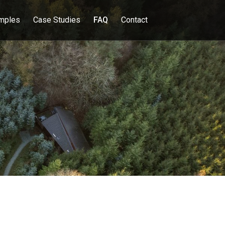
mples
Case Studies
FAQ
Contact